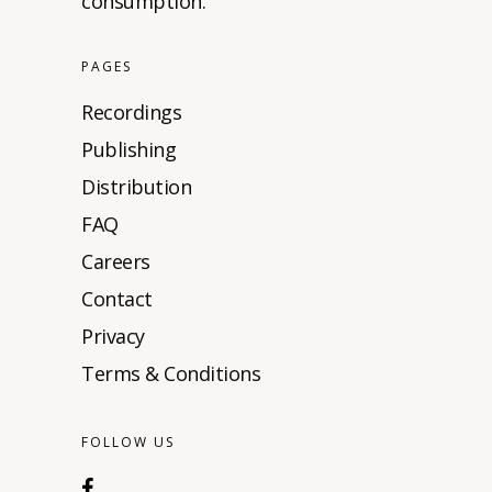
consumption.
PAGES
Recordings
Publishing
Distribution
FAQ
Careers
Contact
Privacy
Terms & Conditions
FOLLOW US