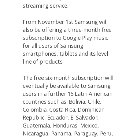
streaming service.
From November 1st Samsung will
also be offering a three-month free
subscription to Google Play music
for all users of Samsung
smartphones, tablets and its level
line of products.
The free six-month subscription will
eventually be available to Samsung
users in a further 16 Latin American
countries such as: Bolivia, Chile,
Colombia, Costa Rica, Dominican
Republic, Ecuador, El Salvador,
Guatemala, Honduras, Mexico,
Nicaragua, Panama, Paraguay, Peru,