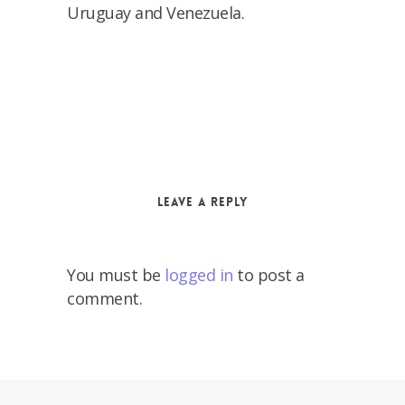
Uruguay and Venezuela.
Leave a Reply
You must be
logged in
to post a
comment.