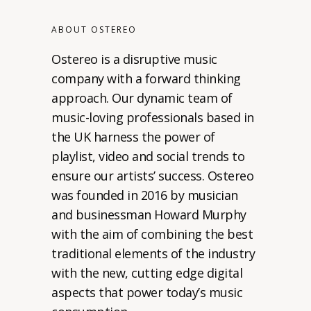
ABOUT OSTEREO
Ostereo is a disruptive music
company with a forward thinking
approach. Our dynamic team of
music-loving professionals based in
the UK harness the power of
playlist, video and social trends to
ensure our artists’ success. Ostereo
was founded in 2016 by musician
and businessman Howard Murphy
with the aim of combining the best
traditional elements of the industry
with the new, cutting edge digital
aspects that power today’s music