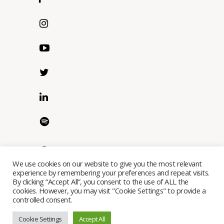
We use cookies on our website to give you the most relevant
experience by remembering your preferences and repeat visits.
By clicking “Accept All”, you consent to the use of ALL the
cookies. However, you may visit "Cookie Settings" to provide a
controlled consent.
Copyright © Ostereo Limited 2023 - All Rights Reserved
Cookie Settings
Accept All