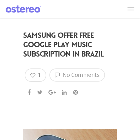
Samsung offer free
Google Play Music
subscription in Brazil
1
No Comments