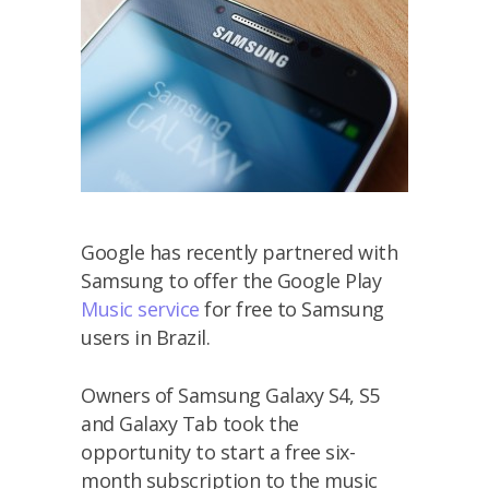
Google has recently partnered with
Samsung to offer the Google Play
Music service
for free to Samsung
users in Brazil.
Owners of Samsung Galaxy S4, S5
and Galaxy Tab took the
opportunity to start a free six-
month subscription to the music