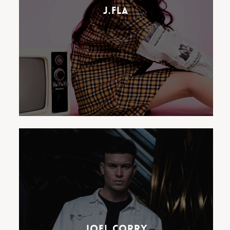
inspiration from acts like
J.Fla
ABBA, The Beatles, Corinne
Bailey Rae, Ed Sheeran and Amy
Winehouse.
Signing to Ostereo in 2016,
Joel released a number of
tracks including ‘Sunlight’, ‘Just
Wanna’ & ‘All The Things’ and
has since become a number 1
Joel Corry