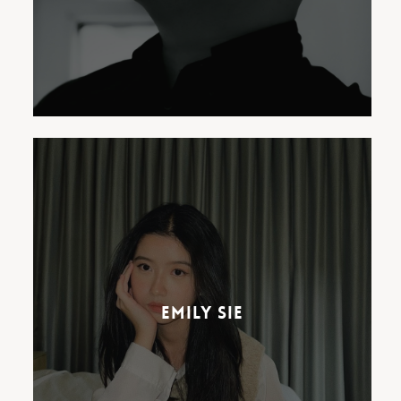
Emily Sie has a passion for
music that began at an early
age. Known for her relatable
lyrics and inimitable bedroom-
Emily Sie
pop sound, Emily’s channel has
now amassed over 230,000
subscribers and 13 million
views.