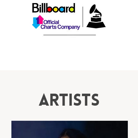
ARTISTS