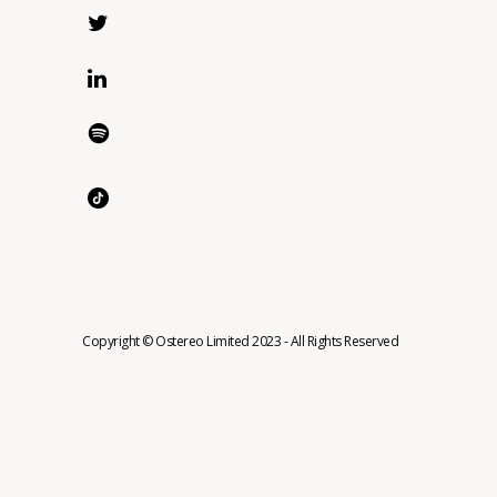
Copyright © Ostereo Limited 2023 - All Rights Reserved