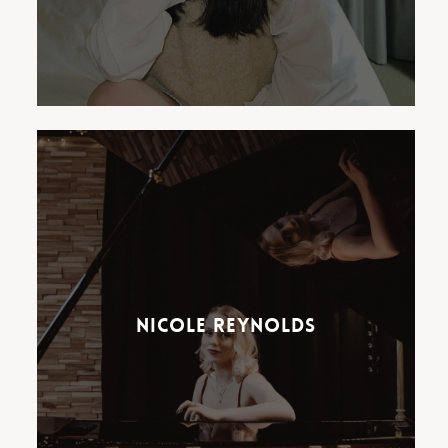
Nicole Reynolds, known to her
million-strong audience as
Pianocole, has been wowing
audiences on TikTok,
Nicole Reynolds
Instagram and YouTube.
Reynolds blends classical piano
favourites with hits from
Shania Twain, The Beatles and
ABBA.