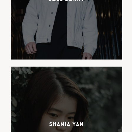
best selling artists across the
UK.
Shania Yan, arguably one of
Indonesia’s most exciting
musical exports, has already
racked up over 65 million views
and considerable editorial
Shania Yan
support on her heartfelt
covers and characteristic