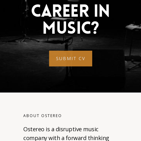
Career In
Music?
SUBMIT CV
ABOUT OSTEREO
Ostereo is a disruptive music
company with a forward thinking