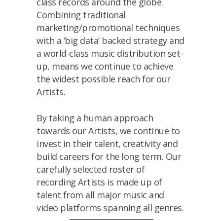
class records around the globe.
Combining traditional
marketing/promotional techniques
with a ‘big data’ backed strategy and
a world-class music distribution set-
up, means we continue to achieve
the widest possible reach for our
Artists.
By taking a human approach
towards our Artists, we continue to
invest in their talent, creativity and
build careers for the long term. Our
carefully selected roster of
recording Artists is made up of
talent from all major music and
video platforms spanning all genres.