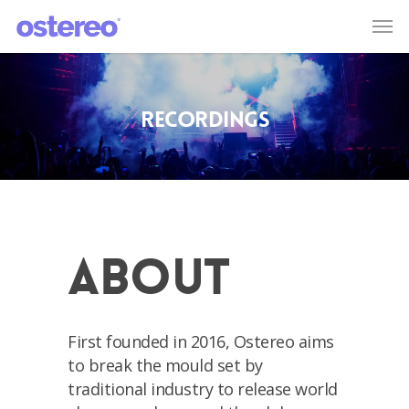
Recordings
About
First founded in 2016, Ostereo aims
to break the mould set by
traditional industry to release world